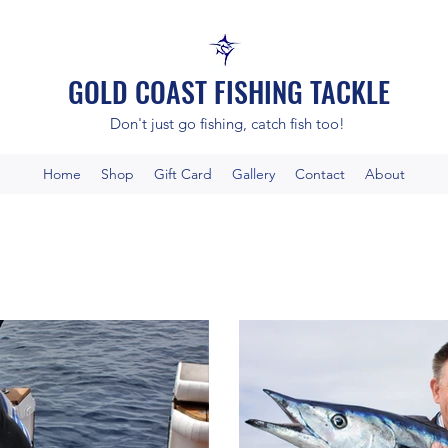
GOLD COAST FISHING TACKLE
Don't just go fishing, catch fish too!
Home
Shop
Gift Card
Gallery
Contact
About