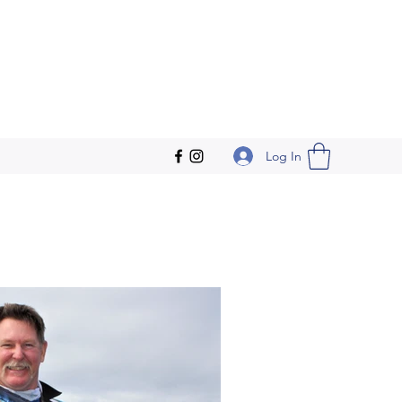
Log In