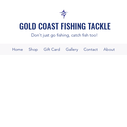
GOLD COAST FISHING TACKLE
Don't just go fishing, catch fish too!
Home
Shop
Gift Card
Gallery
Contact
About