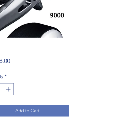
Price
8.00
ty
*
Add to Cart