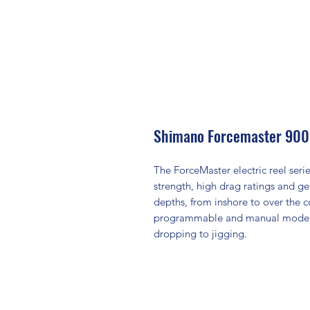
Shimano Forcemaster 90
The ForceMaster electric reel ser
strength, high drag ratings and ge
depths, from inshore to over the co
programmable and manual mode to 
dropping to jigging.