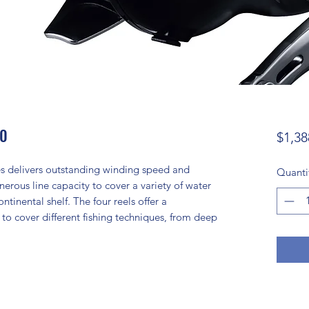
00
$1,38
ies delivers outstanding winding speed and
Quanti
nerous line capacity to cover a variety of water
ntinental shelf. The four reels offer a
cover different fishing techniques, from deep