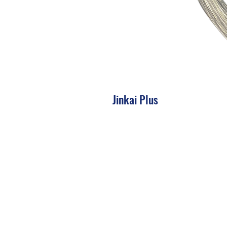
Jinkai Plus