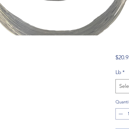
$20.9
Lb
*
Sele
Quanti