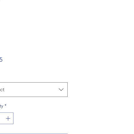
Price
5
ct
ty
*