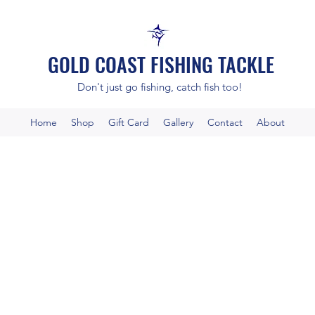
GOLD COAST FISHING TACKLE
Don't just go fishing, catch fish too!
Home
Shop
Gift Card
Gallery
Contact
About