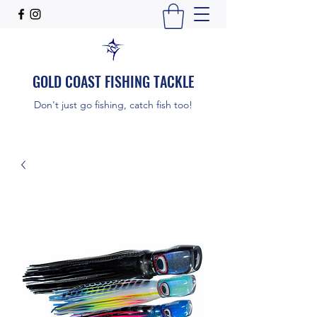
GOLD COAST FISHING TACKLE
Don't just go fishing, catch fish too!