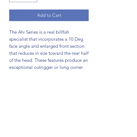
Add to Cart
The Ahi Series is a real billfish
specialist that incorporates a 10 Deg
face angle and enlarged front section
that reduces in size toward the rear half
of the head. These features produce an
exceptional outrigger or long corner
lure, with excellent all round
performance over a range of speeds
from 5 - 9 knots. Six sizes make up the
Ahi series from the huge XOS down to
the Ahi#5, all with exceptional fish
raising characteristics. Although the
Ahi series is used primarily for
targeting billfish from small black
marlin and sailfish up to the largest