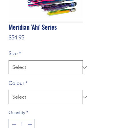
Meridian 'Ahi' Series
Price
$54.95
Size
*
Colour
*
Quantity
*