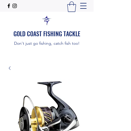
GOLD COAST FISHING TACKLE
Don't just go fishing, catch fish too!