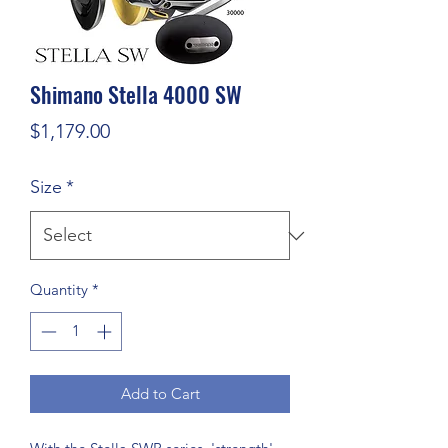
Shimano Stella 4000 SW
Price
$1,179.00
Size
*
Quantity
*
Add to Cart