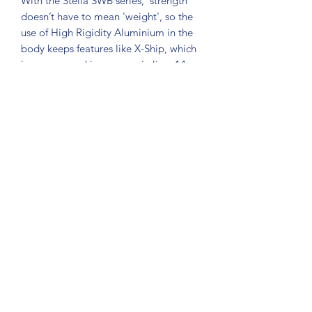
With the Stella SWB series, 'strength'
doesn’t have to mean 'weight', so the
use of High Rigidity Aluminium in the
body keeps features like X-Ship, which
increases cranking power, in line. 14
SA-RB bearings, a rigid aluminium
handle, and a one-piece aluminium
shaft with stainless steel core provide
more power under load. The X-Tough
Drag, with increased washer size and
Coil Wave Spring, delivers drag
consistency. X-Shield and X-Protect
gasket and rubber seals keep saltwater
intrusion at bay.