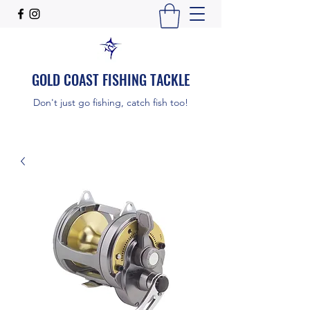
GOLD COAST FISHING TACKLE
Don't just go fishing, catch fish too!