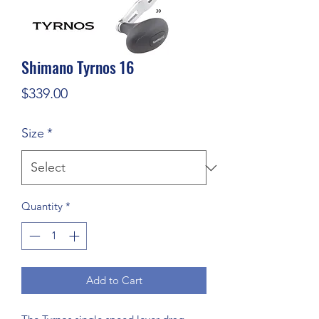
Shimano Tyrnos 16
Price
$339.00
Size
*
Quantity
*
Add to Cart