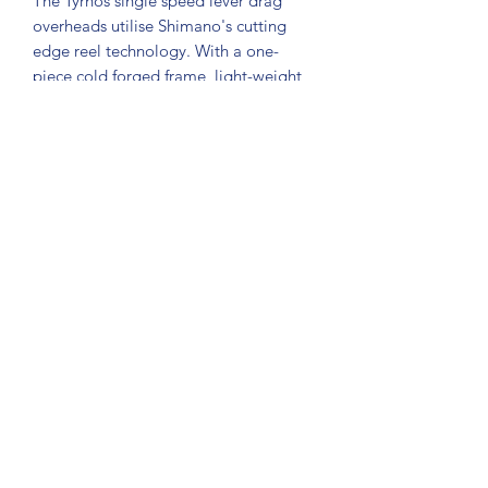
The Tyrnos single speed lever drag
overheads utilise Shimano's cutting
edge reel technology. With a one-
piece cold forged frame, light-weight
spool, twin pawl anti-reverse
mechanisms and oversized High
Efficiency Gearing, these durable
aluminium reels have the incredible
cranking power anglers look for in a
light/medium tackle reel. Their vast
drag range means you could spool up
with Power Pro and use them for all
sorts of other fishing pursuits as well.
©2021 by Gold Coast Fishing Tackle. Proudly created
with Wix.com