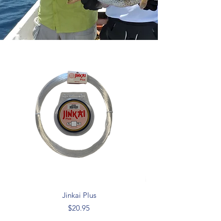
Jinkai Plus
Price
$20.95