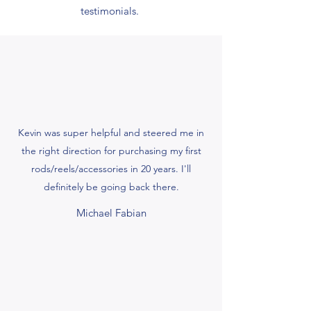
testimonials.
Kevin was super helpful and steered me in
the right direction for purchasing my first
rods/reels/accessories in 20 years. I'll
definitely be going back there.
Michael Fabian