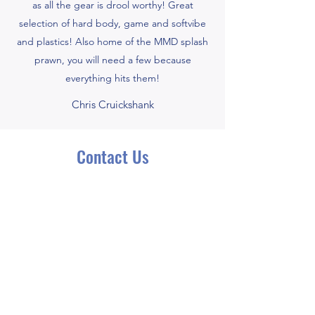
as all the gear is drool worthy! Great
selection of hard body, game and softvibe
and plastics! Also home of the MMD splash
prawn, you will need a few because
everything hits them!
Chris Cruickshank
Contact Us