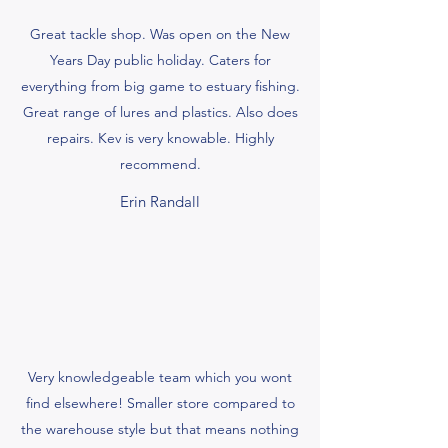
Great tackle shop. Was open on the New
Years Day public holiday. Caters for
everything from big game to estuary fishing.
Great range of lures and plastics. Also does
repairs. Kev is very knowable. Highly
recommend.
Erin Randall
Very knowledgeable team which you wont
find elsewhere! Smaller store compared to
the warehouse style but that means nothing