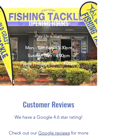
OPENING HOURS
Pay Us a Visit
Mon - Sat: 8am - 5:30pm
Sunday: 8am - 4:00pm
Public Holidays: 8am - 4:00pm
Customer Reviews
We have a Google 4.6 star rating!
Check out our
Google reviews
for more