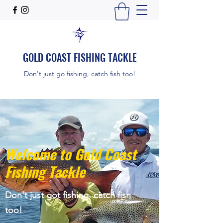
GOLD COAST FISHING TACKLE
Don't just go fishing, catch fish too!
Welcome to Gold Coast
Fishing Tackle
Don't just got fishing, catch fish
too!